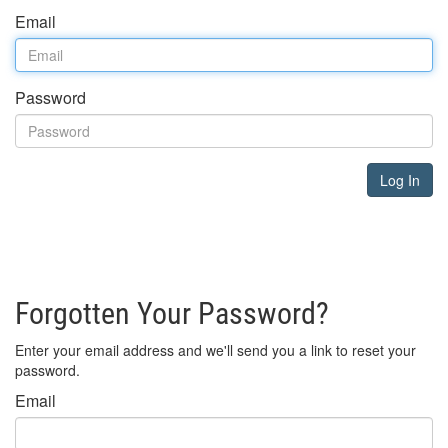
Email
Password
Log In
Forgotten Your Password?
Enter your email address and we'll send you a link to reset your
password.
Email