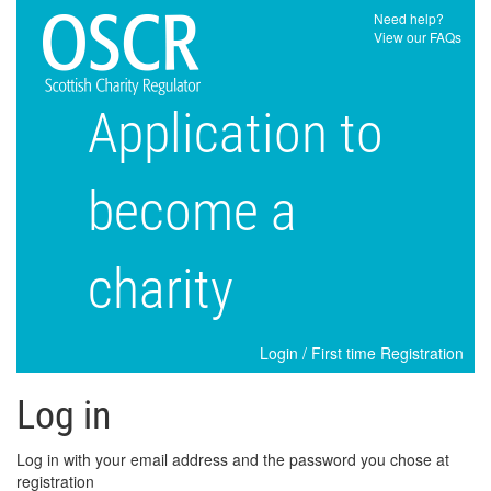
Need help?
View our FAQs
Application to
become a
charity
Login
/
First time Registration
Log in
Log in with your email address and the password you chose at
registration