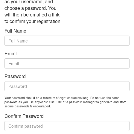
as your username, and
choose a password. You
will then be emailed a link
to confirm your registration.
Full Name
Email
Password
Your password should be a minimum of eight characters long. Do not use the same
password as you use anywhere else. Use of a password manager to generate and store
secure passwords is encouraged.
Confirm Password