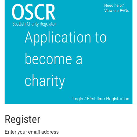
Need help?
View our FAQs
Application to
become a
charity
Login
/
First time Registration
Register
Enter your email address